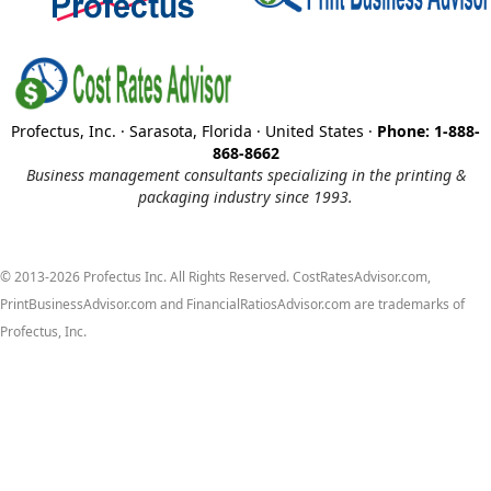
Profectus, Inc. · Sarasota, Florida · United States ·
Phone: 1-888-
868-8662
Business management consultants specializing in the printing &
packaging industry since 1993.
© 2013-2026 Profectus Inc. All Rights Reserved. CostRatesAdvisor.com,
PrintBusinessAdvisor.com and FinancialRatiosAdvisor.com are trademarks of
Profectus, Inc.