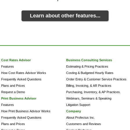
Learn about other features...
Cost Rates Advisor
Business Consulting Services
Features
Estimating & Pricing Practices
How Cost Rates Advisor Works
Costing & Budgeted Hourly Rates
Frequently Asked Questions
Order Entry & Customer Service Practices
Plans and Prices
Billing, Invoicing, & AR Practices
Request a Demo
Purchasing, Inventory, & AP Practices.
Print Business Advisor
Webinars, Seminars & Speaking
Features
Litigation Support
How Print Business Advisor Works
Company
Frequently Asked Questions
About Profectus Inc.
Plans and Prices
Customers and Reviews