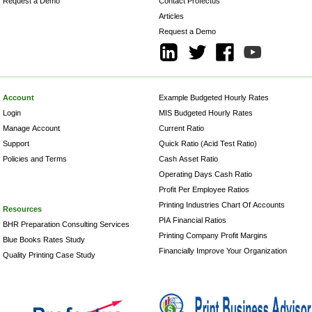
Request a Demo
Contact Profectus
Articles
Request a Demo
Account
Example Budgeted Hourly Rates
Login
MIS Budgeted Hourly Rates
Manage Account
Current Ratio
Support
Quick Ratio (Acid Test Ratio)
Policies and Terms
Cash Asset Ratio
Operating Days Cash Ratio
Profit Per Employee Ratios
Printing Industries Chart Of Accounts
Resources
PIA Financial Ratios
BHR Preparation Consulting Services
Printing Company Profit Margins
Blue Books Rates Study
Financially Improve Your Organization
Quality Printing Case Study