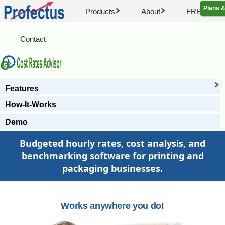
Plans &
Products
About
FREE Artic
Contact
Features
How-It-Works
Demo
Budgeted hourly rates, cost analysis, and
benchmarking software for printing and
packaging businesses.
Works anywhere you do!