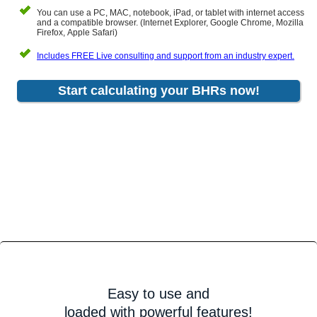
You can use a PC, MAC, notebook, iPad, or tablet with internet access
and a compatible browser. (Internet Explorer, Google Chrome, Mozilla
Firefox, Apple Safari)
Includes FREE Live consulting and support from an industry expert.
Start calculating your BHRs now!
Easy to use and
loaded with powerful features!