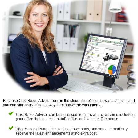
Because Cost Rates Advisor runs in the cloud, there's no software to install and
you can start using it right away from anywhere with internet.
Cost Rates Advisor can be accessed from anywhere, anytime including
your office, home, accountant's office, or favorite coffee house.
There's no software to install, no downloads, and you automatically
receive the latest enhancements at no extra cost.