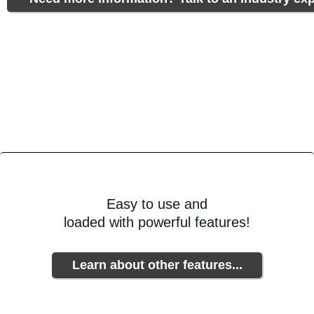
Easy to use and
loaded with powerful features!
Learn about other features...