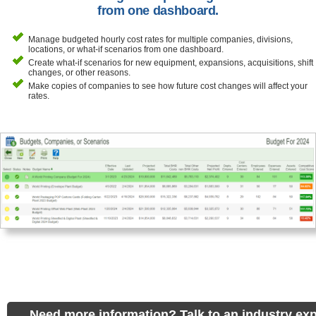
from one dashboard.
Manage budgeted hourly cost rates for multiple companies, divisions,
locations, or what-if scenarios from one dashboard.
Create what-if scenarios for new equipment, expansions, acquisitions, shift
changes, or other reasons.
Make copies of companies to see how future cost changes will affect your
rates.
Need more information? Talk to an industry exp