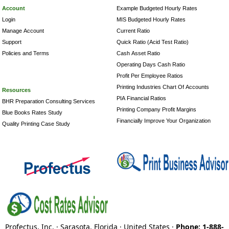
Account
Example Budgeted Hourly Rates
Login
MIS Budgeted Hourly Rates
Manage Account
Current Ratio
Support
Quick Ratio (Acid Test Ratio)
Policies and Terms
Cash Asset Ratio
Operating Days Cash Ratio
Profit Per Employee Ratios
Printing Industries Chart Of Accounts
Resources
PIA Financial Ratios
BHR Preparation Consulting Services
Printing Company Profit Margins
Blue Books Rates Study
Financially Improve Your Organization
Quality Printing Case Study
Profectus, Inc. · Sarasota, Florida · United States ·
Phone: 1-888-