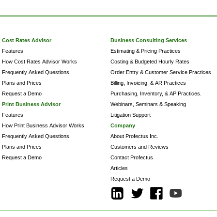
Cost Rates Advisor
Business Consulting Services
Features
Estimating & Pricing Practices
How Cost Rates Advisor Works
Costing & Budgeted Hourly Rates
Frequently Asked Questions
Order Entry & Customer Service Practices
Plans and Prices
Billing, Invoicing, & AR Practices
Request a Demo
Purchasing, Inventory, & AP Practices.
Print Business Advisor
Webinars, Seminars & Speaking
Features
Litigation Support
How Print Business Advisor Works
Company
Frequently Asked Questions
About Profectus Inc.
Plans and Prices
Customers and Reviews
Request a Demo
Contact Profectus
Articles
Request a Demo