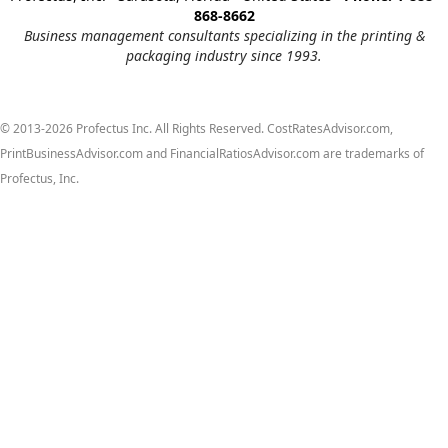
868-8662
Business management consultants specializing in the printing &
packaging industry since 1993.
© 2013-2026 Profectus Inc. All Rights Reserved. CostRatesAdvisor.com,
PrintBusinessAdvisor.com and FinancialRatiosAdvisor.com are trademarks of
Profectus, Inc.