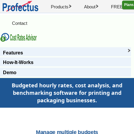
Plans
Products
About
FREE Artic
Contact
Features
How-It-Works
Demo
Budgeted hourly rates, cost analysis, and
benchmarking software for printing and
packaging businesses.
Manage multiple budgets