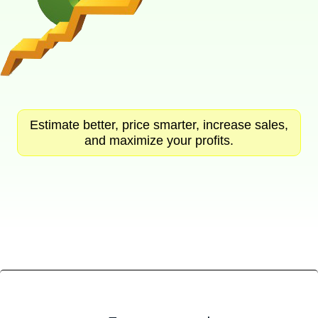
Estimate better, price smarter, increase sales,
and maximize your profits.