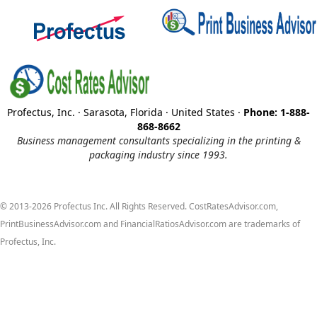
Profectus, Inc. · Sarasota, Florida · United States ·
Phone: 1-888-
868-8662
Business management consultants specializing in the printing &
packaging industry since 1993.
© 2013-2026 Profectus Inc. All Rights Reserved. CostRatesAdvisor.com,
PrintBusinessAdvisor.com and FinancialRatiosAdvisor.com are trademarks of
Profectus, Inc.