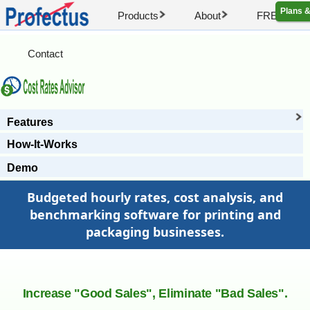
Plans &
Products
About
FREE Artic
Contact
Features
How-It-Works
Demo
Budgeted hourly rates, cost analysis, and
benchmarking software for printing and
packaging businesses.
Increase "Good Sales", Eliminate "Bad Sales".