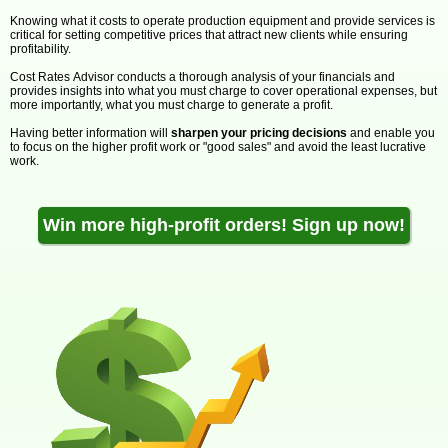
Knowing what it costs to operate production equipment and provide services is
critical for setting competitive prices that attract new clients while ensuring
profitability.
Cost Rates Advisor conducts a thorough analysis of your financials and
provides insights into what you must charge to cover operational expenses, but
more importantly, what you must charge to generate a profit.
Having better information will
sharpen your pricing decisions
and enable you
to focus on the higher profit work or "good sales" and avoid the least lucrative
work.
Win more high-profit orders! Sign up now!