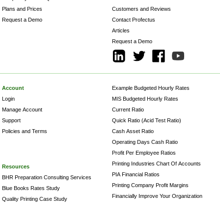
Plans and Prices
Customers and Reviews
Request a Demo
Contact Profectus
Articles
Request a Demo
Account
Example Budgeted Hourly Rates
Login
MIS Budgeted Hourly Rates
Manage Account
Current Ratio
Support
Quick Ratio (Acid Test Ratio)
Policies and Terms
Cash Asset Ratio
Operating Days Cash Ratio
Profit Per Employee Ratios
Printing Industries Chart Of Accounts
Resources
PIA Financial Ratios
BHR Preparation Consulting Services
Printing Company Profit Margins
Blue Books Rates Study
Financially Improve Your Organization
Quality Printing Case Study