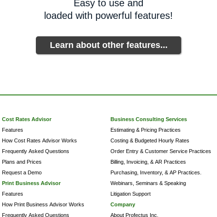
Easy to use and
loaded with powerful features!
Learn about other features...
Cost Rates Advisor
Business Consulting Services
Features
Estimating & Pricing Practices
How Cost Rates Advisor Works
Costing & Budgeted Hourly Rates
Frequently Asked Questions
Order Entry & Customer Service Practices
Plans and Prices
Billing, Invoicing, & AR Practices
Request a Demo
Purchasing, Inventory, & AP Practices.
Print Business Advisor
Webinars, Seminars & Speaking
Features
Litigation Support
How Print Business Advisor Works
Company
Frequently Asked Questions
About Profectus Inc.