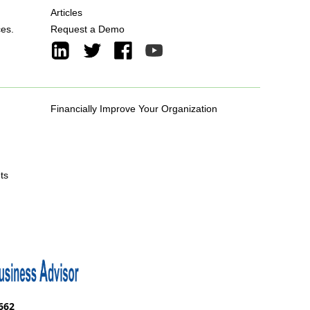
Articles
ces.
Request a Demo
Financially Improve Your Organization
ts
662