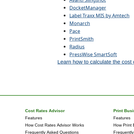
Avanti Slingshot
DocketManager
Label Traxx MIS by Amtech
Monarch
Pace
PrintSmith
Radius
PressWise SmartSoft
Learn how to calculate the cost
Cost Rates Advisor
Print Bus
Features
Features
How Cost Rates Advisor Works
How Print 
Frequently Asked Questions
Frequently