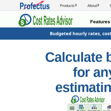
Products
About
Feature
Budgeted hourly rates, cos
Calculate 
for an
estimati