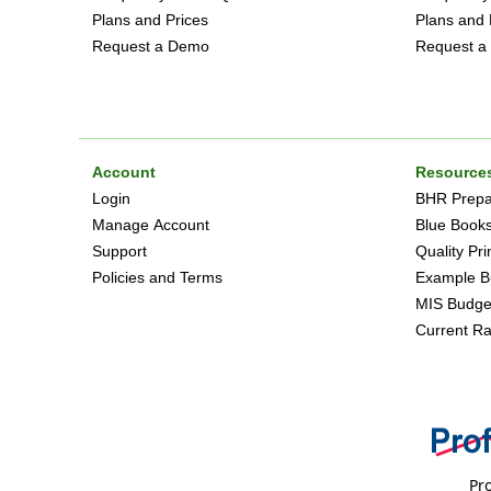
Plans and Prices
Plans and 
Request a Demo
Request a
Account
Resource
Login
BHR Prepar
Manage Account
Blue Book
Support
Quality Pr
Policies and Terms
Example B
MIS Budge
Current Ra
Pro