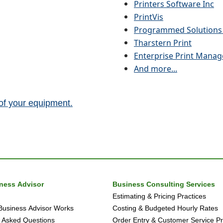
Printers Software Inc
PrintVis
Programmed Solutions 
Tharstern Print
Enterprise Print Manag
And more...
 of your equipment.
iness Advisor
Business Consulting Services
Estimating & Pricing Practices
Business Advisor Works
Costing & Budgeted Hourly Rates
 Asked Questions
Order Entry & Customer Service Pr