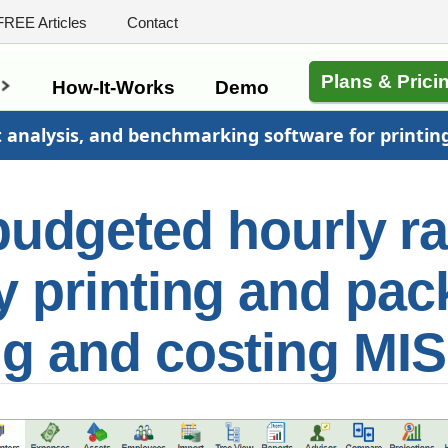
FREE Articles
Contact
Plans & Prici
s
How-It-Works
Demo
t analysis, and benchmarking software for printin
budgeted hourly r
y printing and pa
ng and costing MIS