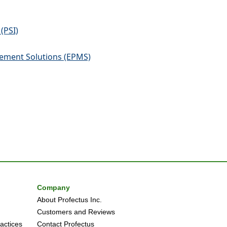
(PSI)
ement Solutions (EPMS)
Company
About Profectus Inc.
Customers and Reviews
actices
Contact Profectus