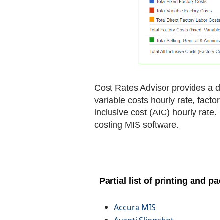
Cost Rates Advisor provides a de
variable costs hourly rate, facto
inclusive cost (AIC) hourly rate
costing MIS software.
Partial list of printing and
Accura MIS