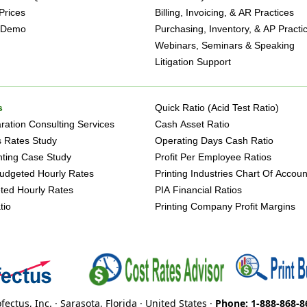
Prices
Billing, Invoicing, & AR Practices
 Demo
Purchasing, Inventory, & AP Practi
Webinars, Seminars & Speaking
Litigation Support
s
Quick Ratio (Acid Test Ratio)
ation Consulting Services
Cash Asset Ratio
s Rates Study
Operating Days Cash Ratio
inting Case Study
Profit Per Employee Ratios
udgeted Hourly Rates
Printing Industries Chart Of Accoun
ted Hourly Rates
PIA Financial Ratios
tio
Printing Company Profit Margins
fectus, Inc. · Sarasota, Florida · United States ·
Phone: 1-888-868-8