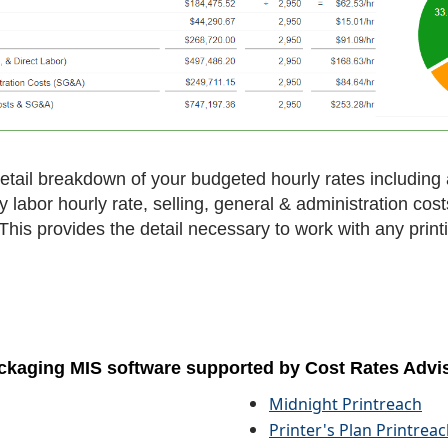
tail breakdown of your budgeted hourly rates including a
ry labor hourly rate, selling, general & administration cos
. This provides the detail necessary to work with any prin
 packaging MIS software supported by Cost Rates Advi
Midnight Printreach
Printer's Plan Printrea