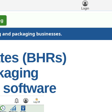
Login
ng
g and packaging businesses.
ates (BHRs)
ckaging
 software