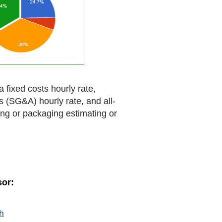
 fixed costs hourly rate,
ts (SG&A) hourly rate, and all-
ting or packaging estimating or
sor:
ch