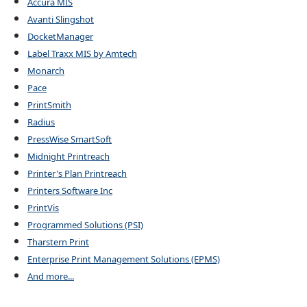
Accura MIS
Avanti Slingshot
DocketManager
Label Traxx MIS by Amtech
Monarch
Pace
PrintSmith
Radius
PressWise SmartSoft
Midnight Printreach
Printer's Plan Printreach
Printers Software Inc
PrintVis
Programmed Solutions (PSI)
Tharstern Print
Enterprise Print Management Solutions (EPMS)
And more...