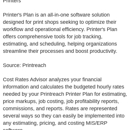
Printers
Printer's Plan is an all-in-one software solution
designed for print shops seeking to optimize their
workflow and operational efficiency. Printer's Plan
offers comprehensive tools for job tracking,
estimating, and scheduling, helping organizations
streamline their processes and boost productivity.
Source: Printreach
Cost Rates Advisor analyzes your financial
information and calculates the budgeted hourly rates
needed by your Printreach Printer Plan for estimating,
price markups, job costing, job profitability reports,
commissions, and reports. Rates are represented
several ways so they can easily be implemented into
any estimating, pricing, and costing MIS/ERP