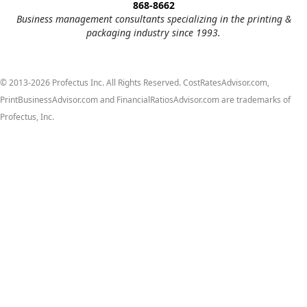
868-8662
Business management consultants specializing in the printing &
packaging industry since 1993.
© 2013-2026 Profectus Inc. All Rights Reserved. CostRatesAdvisor.com,
PrintBusinessAdvisor.com and FinancialRatiosAdvisor.com are trademarks of
Profectus, Inc.