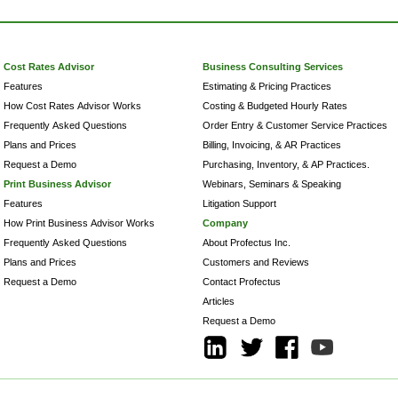
Cost Rates Advisor
Business Consulting Services
Features
Estimating & Pricing Practices
How Cost Rates Advisor Works
Costing & Budgeted Hourly Rates
Frequently Asked Questions
Order Entry & Customer Service Practices
Plans and Prices
Billing, Invoicing, & AR Practices
Request a Demo
Purchasing, Inventory, & AP Practices.
Print Business Advisor
Webinars, Seminars & Speaking
Features
Litigation Support
How Print Business Advisor Works
Company
Frequently Asked Questions
About Profectus Inc.
Plans and Prices
Customers and Reviews
Request a Demo
Contact Profectus
Articles
Request a Demo