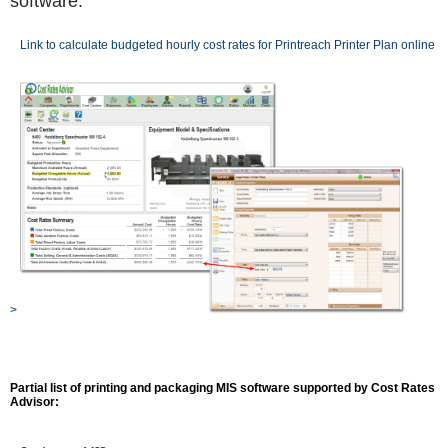
software.
Link to calculate budgeted hourly cost rates for Printreach Printer Plan online
>
Partial list of printing and packaging MIS software supported by Cost Rates
Advisor: