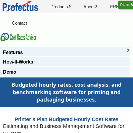
Plans &
Products
About
FREE Artic
Contact
Features
How-It-Works
Demo
Budgeted hourly rates, cost analysis, and
benchmarking software for printing and
packaging businesses.
Printer’s Plan Budgeted Hourly Cost Rates
Estimating and Business Management Software for