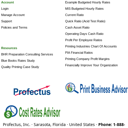
Account
Example Budgeted Hourly Rates
Login
MIS Budgeted Hourly Rates
Manage Account
Current Ratio
Support
Quick Ratio (Acid Test Ratio)
Policies and Terms
Cash Asset Ratio
Operating Days Cash Ratio
Profit Per Employee Ratios
Printing Industries Chart Of Accounts
Resources
PIA Financial Ratios
BHR Preparation Consulting Services
Printing Company Profit Margins
Blue Books Rates Study
Financially Improve Your Organization
Quality Printing Case Study
Profectus, Inc. · Sarasota, Florida · United States ·
Phone: 1-888-