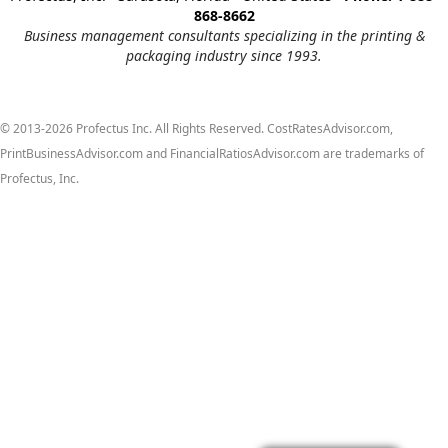
868-8662
Business management consultants specializing in the printing &
packaging industry since 1993.
© 2013-2026 Profectus Inc. All Rights Reserved. CostRatesAdvisor.com,
PrintBusinessAdvisor.com and FinancialRatiosAdvisor.com are trademarks of
Profectus, Inc.