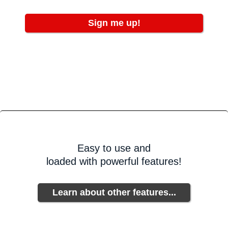
Sign me up!
Easy to use and
loaded with powerful features!
Learn about other features...