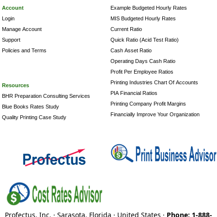
Account
Example Budgeted Hourly Rates
Login
MIS Budgeted Hourly Rates
Manage Account
Current Ratio
Support
Quick Ratio (Acid Test Ratio)
Policies and Terms
Cash Asset Ratio
Operating Days Cash Ratio
Profit Per Employee Ratios
Printing Industries Chart Of Accounts
Resources
PIA Financial Ratios
BHR Preparation Consulting Services
Printing Company Profit Margins
Blue Books Rates Study
Financially Improve Your Organization
Quality Printing Case Study
Profectus, Inc. · Sarasota, Florida · United States ·
Phone: 1-888-