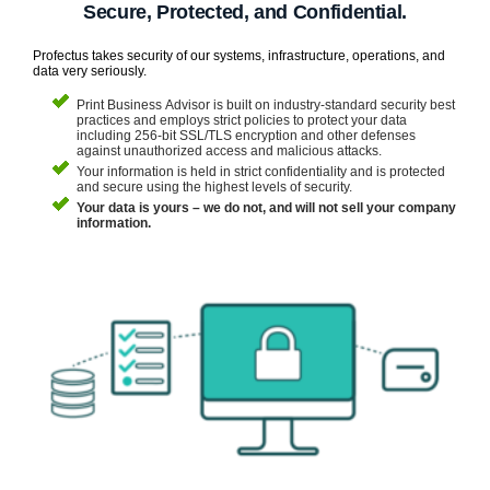
Secure, Protected, and Confidential.
Profectus takes security of our systems, infrastructure, operations, and
data very seriously.
Print Business Advisor is built on industry-standard security best
practices and employs strict policies to protect your data
including 256-bit SSL/TLS encryption and other defenses
against unauthorized access and malicious attacks.
Your information is held in strict confidentiality and is protected
and secure using the highest levels of security.
Your data is yours – we do not, and will not sell your company
information.