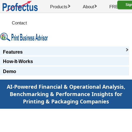
Sig
Products
About
FREE Artic
Contact
Features
How-It-Works
Demo
AI-Powered Financial & Operational Analysis,
Benchmarking & Performance Insights for
Printing & Packaging Companies