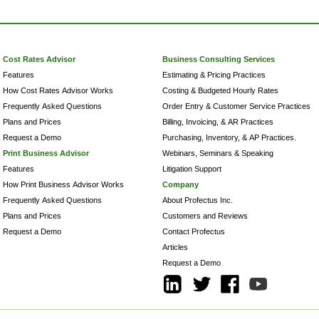
Cost Rates Advisor
Business Consulting Services
Features
Estimating & Pricing Practices
How Cost Rates Advisor Works
Costing & Budgeted Hourly Rates
Frequently Asked Questions
Order Entry & Customer Service Practices
Plans and Prices
Billing, Invoicing, & AR Practices
Request a Demo
Purchasing, Inventory, & AP Practices.
Print Business Advisor
Webinars, Seminars & Speaking
Features
Litigation Support
How Print Business Advisor Works
Company
Frequently Asked Questions
About Profectus Inc.
Plans and Prices
Customers and Reviews
Request a Demo
Contact Profectus
Articles
Request a Demo