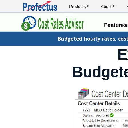
Products
About
Feature
Budgeted hourly rates, cos
E
Budgete