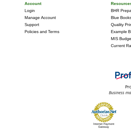
Account
Resource
Login
BHR Prepar
Manage Account
Blue Book
Support
Quality Pr
Policies and Terms
Example B
MIS Budge
Current Ra
Pro
Business ma
Internet Payment
Gateway