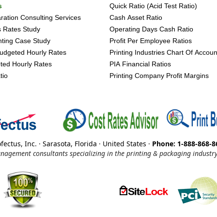
s
Quick Ratio (Acid Test Ratio)
ation Consulting Services
Cash Asset Ratio
s Rates Study
Operating Days Cash Ratio
inting Case Study
Profit Per Employee Ratios
udgeted Hourly Rates
Printing Industries Chart Of Accoun
ted Hourly Rates
PIA Financial Ratios
tio
Printing Company Profit Margins
fectus, Inc. · Sarasota, Florida · United States ·
Phone: 1-888-868-8
nagement consultants specializing in the printing & packaging industry