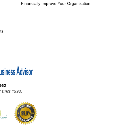
Financially Improve Your Organization
ts
662
 since 1993.