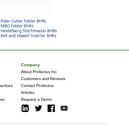
Polar Cutter Folder BHRs
MBO Folder BHRs
Heidelberg Stitchmaster BHRs
Bell and Howell Inserter BHRs
Company
About Profectus Inc.
Customers and Reviews
actices
Contact Profectus
Articles
ces.
Request a Demo