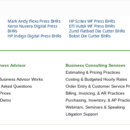
Mark Andy Flexo Press BHRs
HP Scitex WF Press BHRs
Xerox Nuvera Digital Press
EFI Vutek WF Press BHRs
BHRs
Zund Flatbed Die Cutter BHRs
HP Indigo Digital Press BHRs
Bobst Die Cutter BHRs
iness Advisor
Business Consulting Services
Estimating & Pricing Practices
Business Advisor Works
Costing & Budgeted Hourly Rates
 Asked Questions
Order Entry & Customer Service Pr
Prices
Billing, Invoicing, & AR Practices
 Demo
Purchasing, Inventory, & AP Practi
Webinars, Seminars & Speaking
Litigation Support