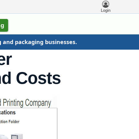
Login
ng
g and packaging businesses.
er
nd Costs