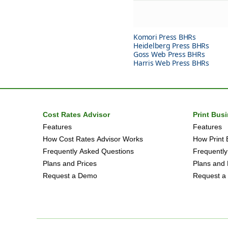
Komori Press BHRs
Heidelberg Press BHRs
Goss Web Press BHRs
Harris Web Press BHRs
Cost Rates Advisor
Print Bus
Features
Features
How Cost Rates Advisor Works
How Print 
Frequently Asked Questions
Frequently
Plans and Prices
Plans and 
Request a Demo
Request a