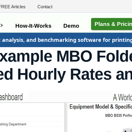
FREE Articles
Contact
Plans & Prici
s
How-It-Works
Demo
t analysis, and benchmarking software for printin
xample MBO Fold
d Hourly Rates a